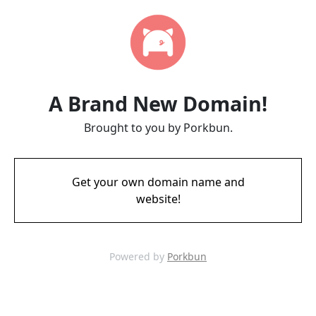
A Brand New Domain!
Brought to you by Porkbun.
Get your own domain name and
website!
Powered by
Porkbun